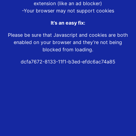
extension (like an ad blocker)
-Your browser may not support cookies
It’s an easy fix:
Please be sure that Javascript and cookies are both
enabled on your browser and they’re not being
blocked from loading.
dcfa7672-8133-11f1-b3ed-efdc6ac74a85