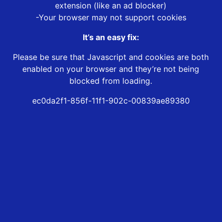
extension (like an ad blocker)
-Your browser may not support cookies
It’s an easy fix:
Please be sure that Javascript and cookies are both
enabled on your browser and they’re not being
blocked from loading.
ec0da2f1-856f-11f1-902c-00839ae89380