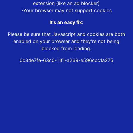
extension (like an ad blocker)
-Your browser may not support cookies
It’s an easy fix:
Please be sure that Javascript and cookies are both
enabled on your browser and they’re not being
blocked from loading.
0c34e7fe-63c0-11f1-a269-e596ccc1a275