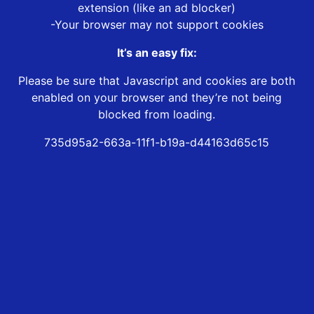
extension (like an ad blocker)
-Your browser may not support cookies
It’s an easy fix:
Please be sure that Javascript and cookies are both
enabled on your browser and they’re not being
blocked from loading.
735d95a2-663a-11f1-b19a-d44163d65c15