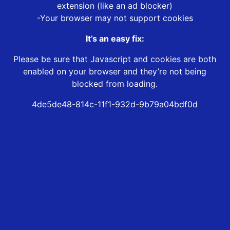
extension (like an ad blocker)
-Your browser may not support cookies
It’s an easy fix:
Please be sure that Javascript and cookies are both
enabled on your browser and they’re not being
blocked from loading.
4de5de48-814c-11f1-932d-9b79a04bdf0d