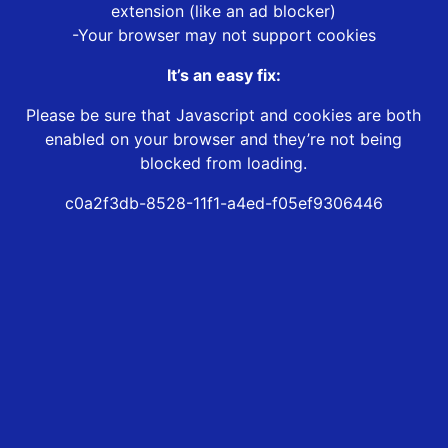
extension (like an ad blocker)
-Your browser may not support cookies
It’s an easy fix:
Please be sure that Javascript and cookies are both
enabled on your browser and they’re not being
blocked from loading.
c0a2f3db-8528-11f1-a4ed-f05ef9306446