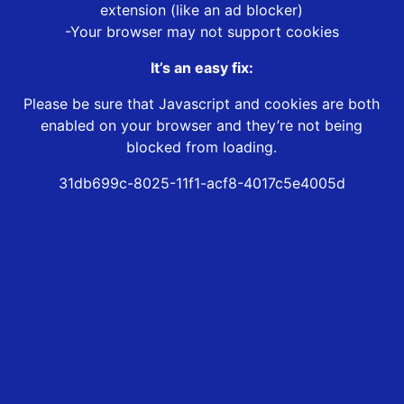
extension (like an ad blocker)
-Your browser may not support cookies
It’s an easy fix:
Please be sure that Javascript and cookies are both
enabled on your browser and they’re not being
blocked from loading.
31db699c-8025-11f1-acf8-4017c5e4005d