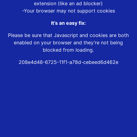
extension (like an ad blocker)
-Your browser may not support cookies
It’s an easy fix:
Please be sure that Javascript and cookies are both
enabled on your browser and they’re not being
blocked from loading.
208e4d48-6725-11f1-a78d-cebeed6d462e