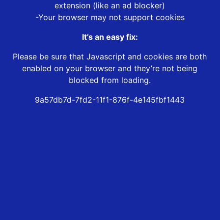
extension (like an ad blocker)
-Your browser may not support cookies
It’s an easy fix:
Please be sure that Javascript and cookies are both
enabled on your browser and they’re not being
blocked from loading.
9a57db7d-7fd2-11f1-876f-4e145fbf1443