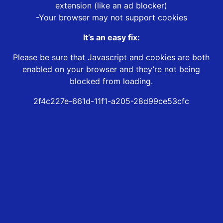
extension (like an ad blocker)
-Your browser may not support cookies
It’s an easy fix:
Please be sure that Javascript and cookies are both
enabled on your browser and they’re not being
blocked from loading.
2f4c227e-661d-11f1-a205-28d99ce53cfc