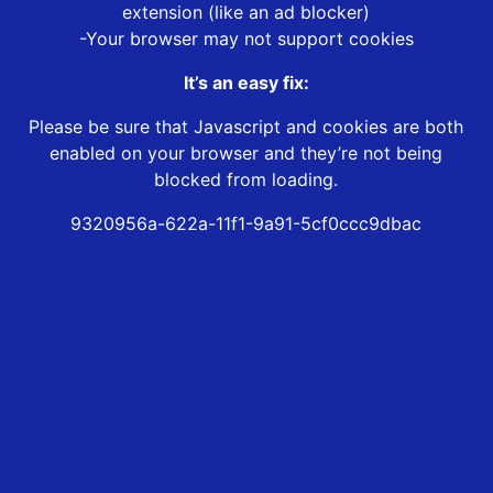
extension (like an ad blocker)
-Your browser may not support cookies
It’s an easy fix:
Please be sure that Javascript and cookies are both
enabled on your browser and they’re not being
blocked from loading.
9320956a-622a-11f1-9a91-5cf0ccc9dbac