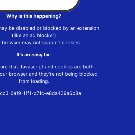
Why is this happening?
may be disabled or blocked by an extension
(like an ad blocker)
r browser may not support cookies
It’s an easy fix:
ure that Javascript and cookies are both
our browser and they’re not being blocked
from loading.
cc3-6a19-11f1-b71c-e8da439a6b8e