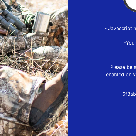
- Javascript 
-You
Please be s
enabled on y
6f3ab