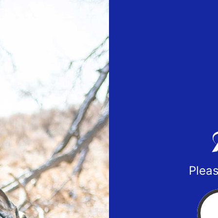
Pleas