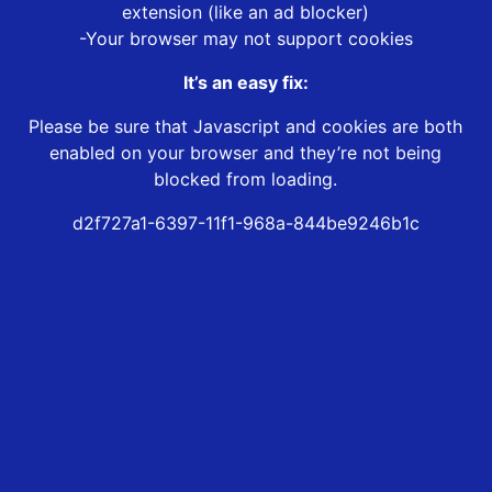
extension (like an ad blocker)
-Your browser may not support cookies
It’s an easy fix:
Please be sure that Javascript and cookies are both
enabled on your browser and they’re not being
blocked from loading.
d2f727a1-6397-11f1-968a-844be9246b1c