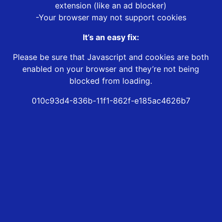
extension (like an ad blocker)
-Your browser may not support cookies
It’s an easy fix:
Please be sure that Javascript and cookies are both
enabled on your browser and they’re not being
blocked from loading.
010c93d4-836b-11f1-862f-e185ac4626b7