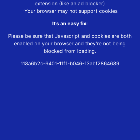
extension (like an ad blocker)
-Your browser may not support cookies
It’s an easy fix:
Please be sure that Javascript and cookies are both
enabled on your browser and they’re not being
blocked from loading.
118a6b2c-6401-11f1-b046-13abf2864689