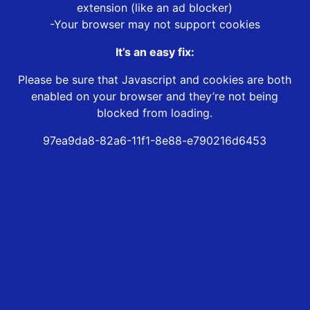
extension (like an ad blocker)
-Your browser may not support cookies
It’s an easy fix:
Please be sure that Javascript and cookies are both
enabled on your browser and they’re not being
blocked from loading.
97ea9da8-82a6-11f1-8e88-e790216d6453