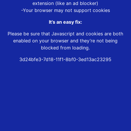
extension (like an ad blocker)
-Your browser may not support cookies
It’s an easy fix:
Please be sure that Javascript and cookies are both
enabled on your browser and they’re not being
blocked from loading.
3d24bfe3-7d18-11f1-8bf0-3ed13ac23295