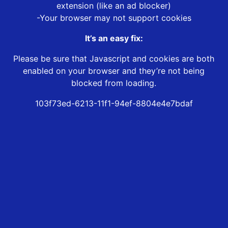
extension (like an ad blocker)
-Your browser may not support cookies
It’s an easy fix:
Please be sure that Javascript and cookies are both
enabled on your browser and they’re not being
blocked from loading.
103f73ed-6213-11f1-94ef-8804e4e7bdaf