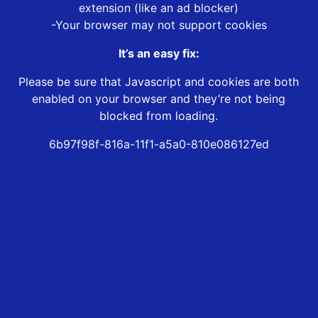
extension (like an ad blocker)
-Your browser may not support cookies
It’s an easy fix:
Please be sure that Javascript and cookies are both
enabled on your browser and they’re not being
blocked from loading.
6b97f98f-816a-11f1-a5a0-810e086127ed