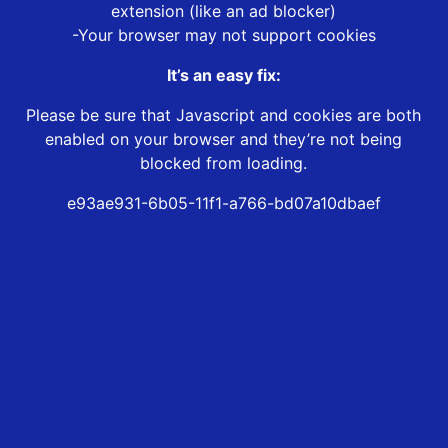
extension (like an ad blocker)
-Your browser may not support cookies
It’s an easy fix:
Please be sure that Javascript and cookies are both
enabled on your browser and they’re not being
blocked from loading.
e93ae931-6b05-11f1-a766-bd07a10dbaef