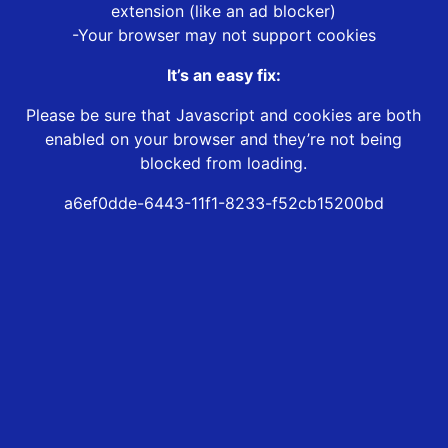
extension (like an ad blocker)
-Your browser may not support cookies
It’s an easy fix:
Please be sure that Javascript and cookies are both
enabled on your browser and they’re not being
blocked from loading.
a6ef0dde-6443-11f1-8233-f52cb15200bd