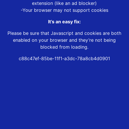
extension (like an ad blocker)
-Your browser may not support cookies
It’s an easy fix:
Please be sure that Javascript and cookies are both
enabled on your browser and they’re not being
blocked from loading.
c88c47ef-85be-11f1-a3dc-78a8cb4d0901