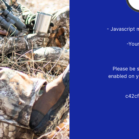
- Javascript 
-You
Please be s
enabled on y
c42cf