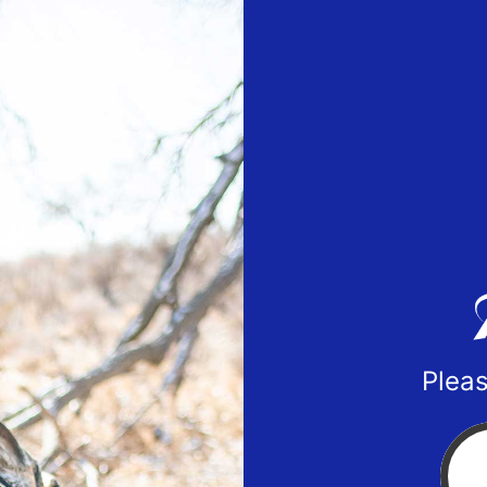
Pleas