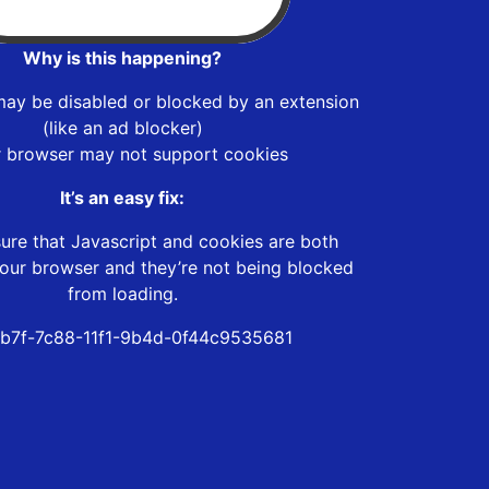
Why is this happening?
may be disabled or blocked by an extension
(like an ad blocker)
r browser may not support cookies
It’s an easy fix:
ure that Javascript and cookies are both
our browser and they’re not being blocked
from loading.
b7f-7c88-11f1-9b4d-0f44c9535681