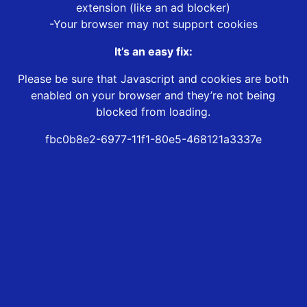
extension (like an ad blocker)
-Your browser may not support cookies
It’s an easy fix:
Please be sure that Javascript and cookies are both
enabled on your browser and they’re not being
blocked from loading.
fbc0b8e2-6977-11f1-80e5-468121a3337e