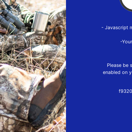
- Javascript 
-You
Please be s
enabled on y
f9320