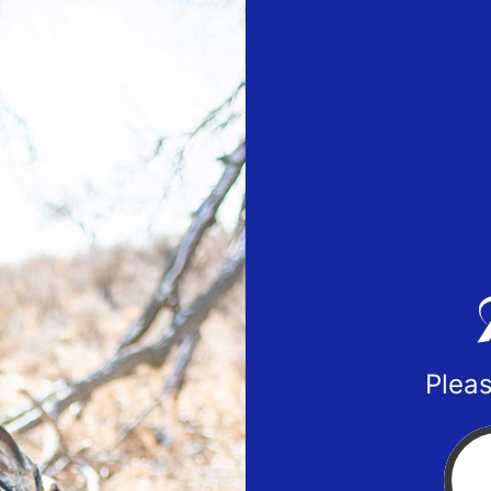
Pleas