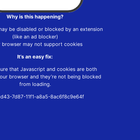
Why is this happening?
may be disabled or blocked by an extension
(like an ad blocker)
r browser may not support cookies
It’s an easy fix:
ure that Javascript and cookies are both
our browser and they’re not being blocked
from loading.
d43-7d87-11f1-a8a5-8ac6f8c9e64f