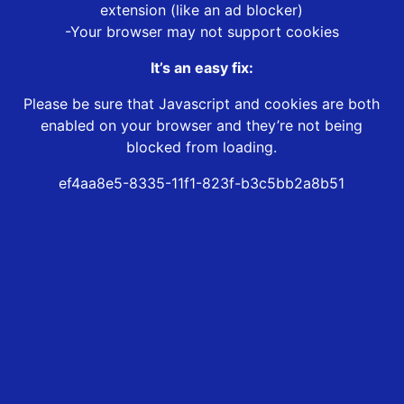
extension (like an ad blocker)
-Your browser may not support cookies
It’s an easy fix:
Please be sure that Javascript and cookies are both
enabled on your browser and they’re not being
blocked from loading.
ef4aa8e5-8335-11f1-823f-b3c5bb2a8b51