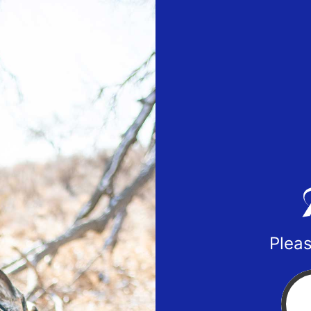
Pleas