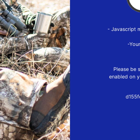
- Javascript 
-You
Please be s
enabled on y
d155f