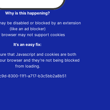
Why is this happening?
may be disabled or blocked by an extension
(like an ad blocker)
r browser may not support cookies
It’s an easy fix:
ure that Javascript and cookies are both
our browser and they’re not being blocked
from loading.
c9d-8300-11f1-a717-b3c5bb2a8b51