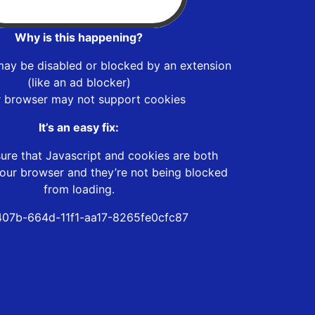
Why is this happening?
may be disabled or blocked by an extension
(like an ad blocker)
r browser may not support cookies
It’s an easy fix:
ure that Javascript and cookies are both
our browser and they’re not being blocked
from loading.
07b-664d-11f1-aa17-8265fe0cfc87