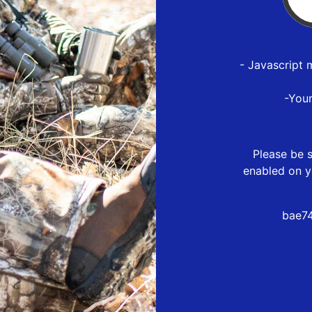
- Javascript 
-You
Please be s
enabled on y
bae74