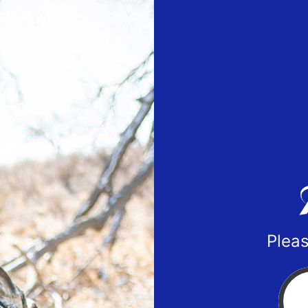
Pleas