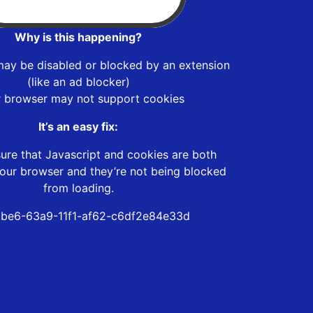
Why is this happening?
may be disabled or blocked by an extension
(like an ad blocker)
r browser may not support cookies
It’s an easy fix:
ure that Javascript and cookies are both
our browser and they’re not being blocked
from loading.
be6-63a9-11f1-af62-c6df2e84e33d