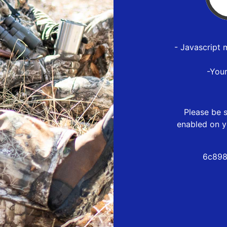
- Javascript 
-You
Please be s
enabled on y
6c898