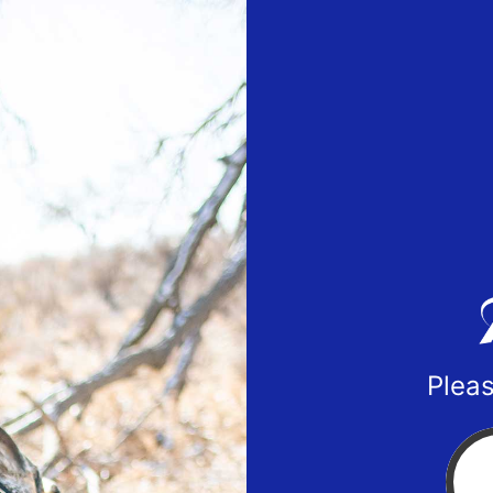
Pleas