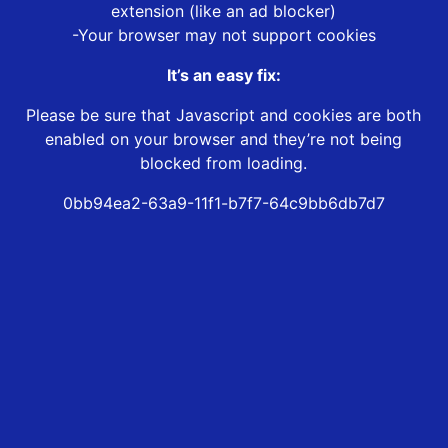
extension (like an ad blocker)
-Your browser may not support cookies
It’s an easy fix:
Please be sure that Javascript and cookies are both
enabled on your browser and they’re not being
blocked from loading.
0bb94ea2-63a9-11f1-b7f7-64c9bb6db7d7