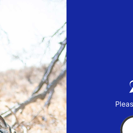
Pleas