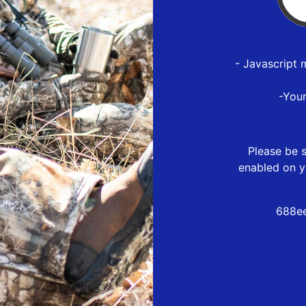
- Javascript 
-You
Please be s
enabled on y
688ee