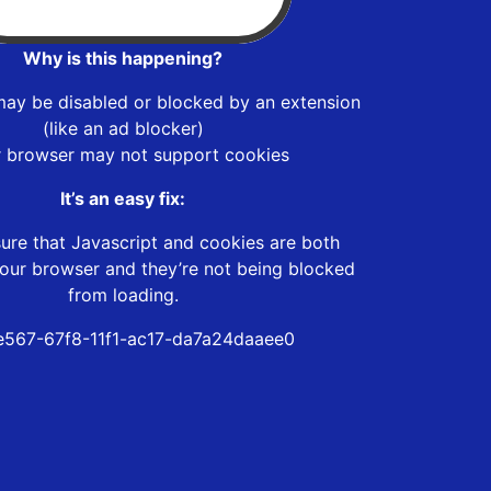
Why is this happening?
may be disabled or blocked by an extension
(like an ad blocker)
r browser may not support cookies
It’s an easy fix:
ure that Javascript and cookies are both
our browser and they’re not being blocked
from loading.
567-67f8-11f1-ac17-da7a24daaee0