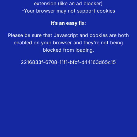
extension (like an ad blocker)
-Your browser may not support cookies
It’s an easy fix:
Please be sure that Javascript and cookies are both
enabled on your browser and they’re not being
blocked from loading.
2216833f-6708-11f1-bfcf-d44163d65c15