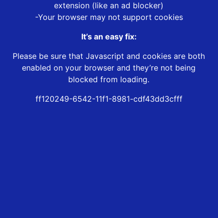
extension (like an ad blocker)
-Your browser may not support cookies
It’s an easy fix:
Please be sure that Javascript and cookies are both
enabled on your browser and they’re not being
blocked from loading.
ff120249-6542-11f1-8981-cdf43dd3cfff