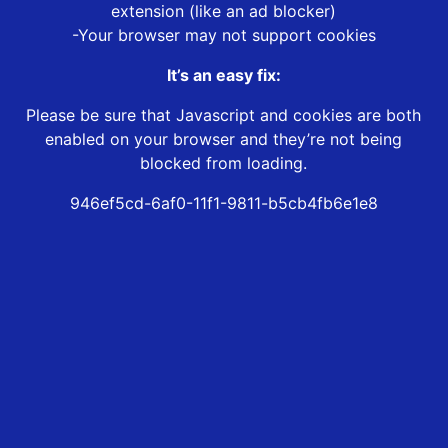
extension (like an ad blocker)
-Your browser may not support cookies
It’s an easy fix:
Please be sure that Javascript and cookies are both
enabled on your browser and they’re not being
blocked from loading.
946ef5cd-6af0-11f1-9811-b5cb4fb6e1e8