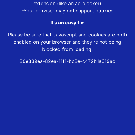
extension (like an ad blocker)
-Your browser may not support cookies
It’s an easy fix:
Please be sure that Javascript and cookies are both
enabled on your browser and they’re not being
blocked from loading.
80e839ea-82ea-11f1-bc8e-c472b1a619ac