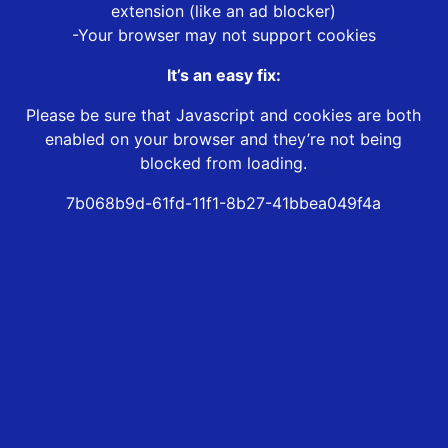
extension (like an ad blocker)
-Your browser may not support cookies
It’s an easy fix:
Please be sure that Javascript and cookies are both
enabled on your browser and they’re not being
blocked from loading.
7b068b9d-61fd-11f1-8b27-41bbea049f4a