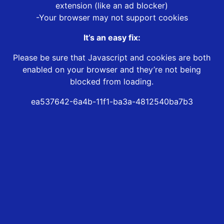
extension (like an ad blocker)
-Your browser may not support cookies
It’s an easy fix:
Please be sure that Javascript and cookies are both
enabled on your browser and they’re not being
blocked from loading.
ea537642-6a4b-11f1-ba3a-4812540ba7b3