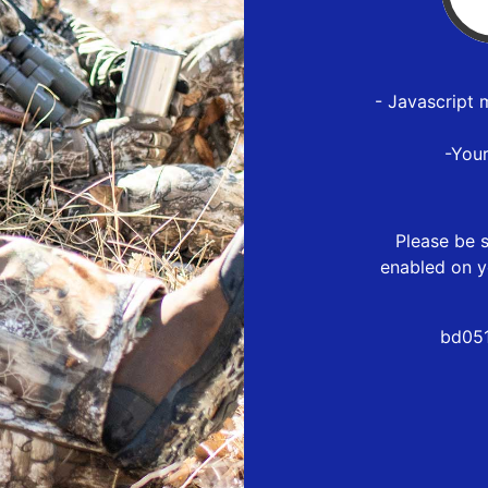
- Javascript 
-You
Please be s
enabled on y
bd051