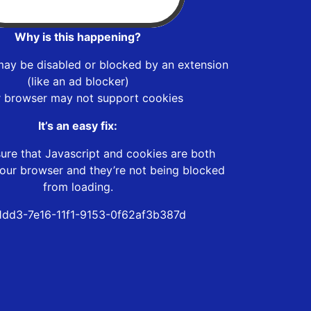
Why is this happening?
may be disabled or blocked by an extension
(like an ad blocker)
r browser may not support cookies
It’s an easy fix:
ure that Javascript and cookies are both
our browser and they’re not being blocked
from loading.
dd3-7e16-11f1-9153-0f62af3b387d