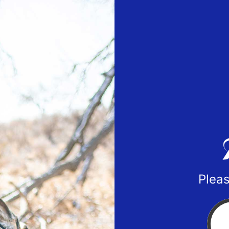
Pleas