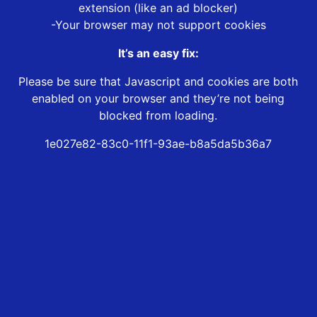
extension (like an ad blocker)
-Your browser may not support cookies
It’s an easy fix:
Please be sure that Javascript and cookies are both
enabled on your browser and they’re not being
blocked from loading.
1e027e82-83c0-11f1-93ae-b8a5da5b36a7