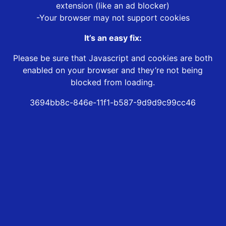
extension (like an ad blocker)
-Your browser may not support cookies
It’s an easy fix:
Please be sure that Javascript and cookies are both
enabled on your browser and they’re not being
blocked from loading.
3694bb8c-846e-11f1-b587-9d9d9c99cc46