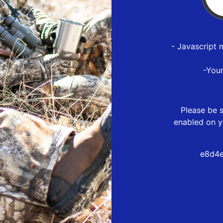
- Javascript 
-You
Please be s
enabled on y
e8d4e