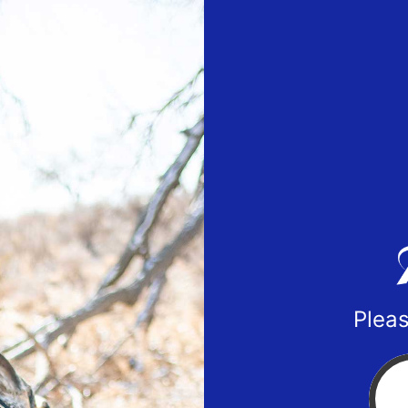
Pleas