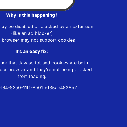
Why is this happening?
may be disabled or blocked by an extension
(like an ad blocker)
r browser may not support cookies
It’s an easy fix:
ure that Javascript and cookies are both
our browser and they’re not being blocked
from loading.
f64-83a0-11f1-8c01-e185ac4626b7