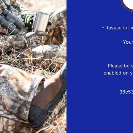
- Javascript 
-You
Please be s
enabled on y
38e53