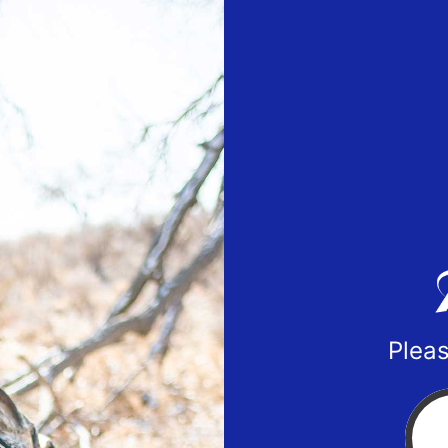
Pleas