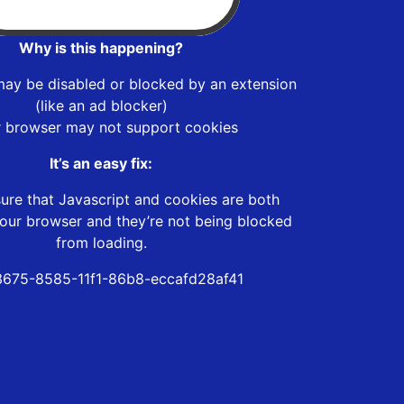
Why is this happening?
may be disabled or blocked by an extension
(like an ad blocker)
r browser may not support cookies
It’s an easy fix:
ure that Javascript and cookies are both
our browser and they’re not being blocked
from loading.
675-8585-11f1-86b8-eccafd28af41