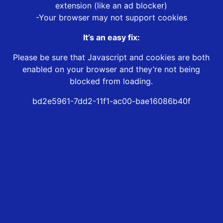
extension (like an ad blocker)
-Your browser may not support cookies
It’s an easy fix:
Please be sure that Javascript and cookies are both
enabled on your browser and they’re not being
blocked from loading.
bd2e5961-7dd2-11f1-ac00-bae16086b40f