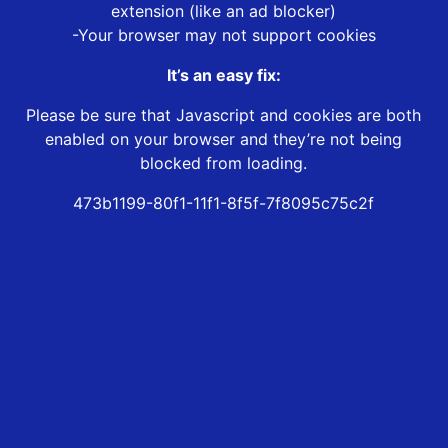
extension (like an ad blocker)
-Your browser may not support cookies
It’s an easy fix:
Please be sure that Javascript and cookies are both
enabled on your browser and they’re not being
blocked from loading.
473b1199-80f1-11f1-8f5f-7f8095c75c2f