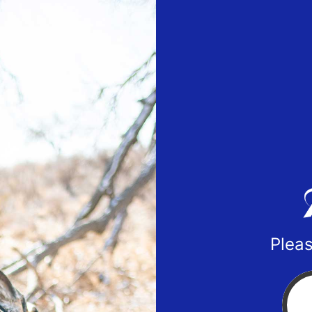
Pleas