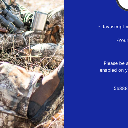
- Javascript 
-You
Please be s
enabled on y
5e388