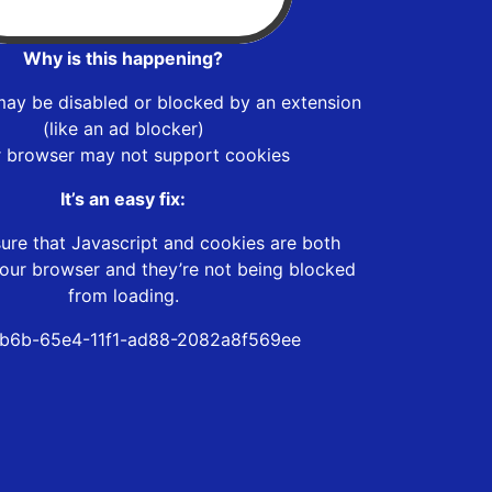
Why is this happening?
may be disabled or blocked by an extension
(like an ad blocker)
r browser may not support cookies
It’s an easy fix:
ure that Javascript and cookies are both
our browser and they’re not being blocked
from loading.
b6b-65e4-11f1-ad88-2082a8f569ee