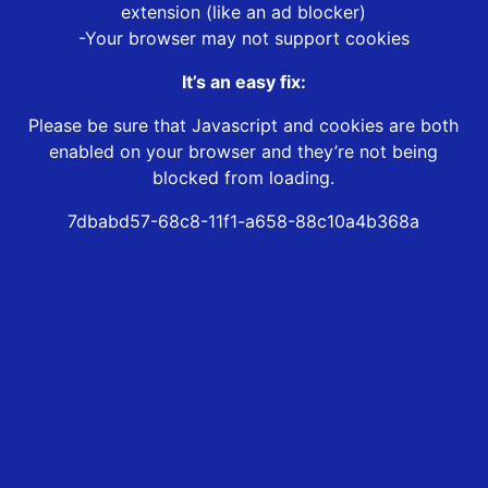
extension (like an ad blocker)
-Your browser may not support cookies
It’s an easy fix:
Please be sure that Javascript and cookies are both
enabled on your browser and they’re not being
blocked from loading.
7dbabd57-68c8-11f1-a658-88c10a4b368a