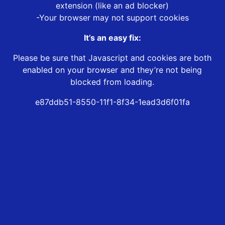
extension (like an ad blocker)
-Your browser may not support cookies
It’s an easy fix:
Please be sure that Javascript and cookies are both
enabled on your browser and they’re not being
blocked from loading.
e87ddb51-8550-11f1-8f34-1ead3d6f01fa