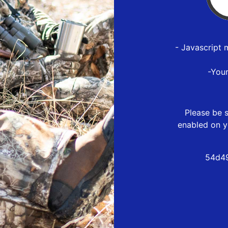
- Javascript 
-You
Please be s
enabled on y
54d49