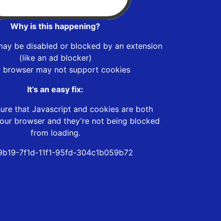
Why is this happening?
may be disabled or blocked by an extension
(like an ad blocker)
r browser may not support cookies
It’s an easy fix:
ure that Javascript and cookies are both
our browser and they’re not being blocked
from loading.
b19-7f1d-11f1-95fd-304c1b059b72