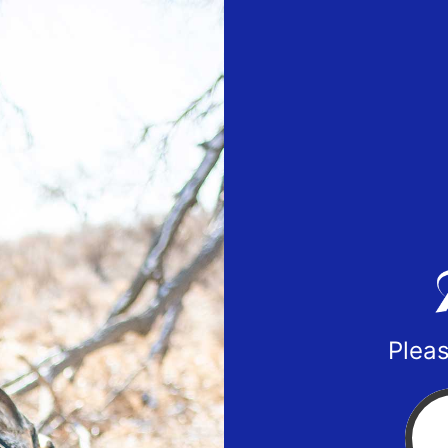
Pleas