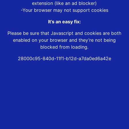
extension (like an ad blocker)
-Your browser may not support cookies
It’s an easy fix:
Please be sure that Javascript and cookies are both
enabled on your browser and they’re not being
blocked from loading.
28000c95-840d-11f1-b12d-a7da0ed6a42e