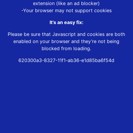
extension (like an ad blocker)
-Your browser may not support cookies
It’s an easy fix:
Please be sure that Javascript and cookies are both
enabled on your browser and they’re not being
blocked from loading.
620300a3-8327-11f1-ab36-e1d85ba6f54d